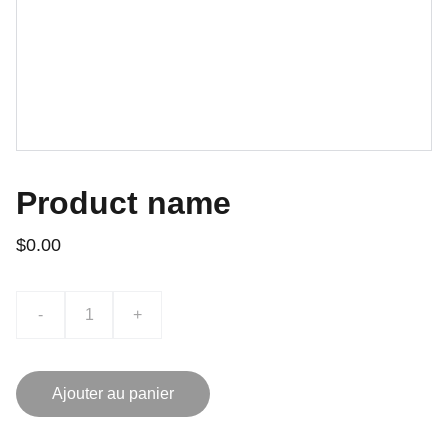
Product name
$0.00
-
+
Ajouter au panier