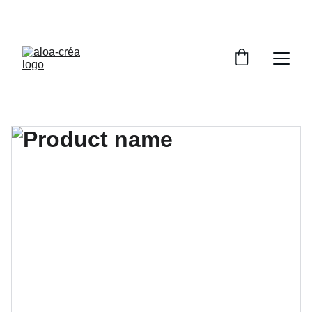
PROFITEZ DE RÉDUCTIONS SUR NOS BIJOUX 
UNIQUES !