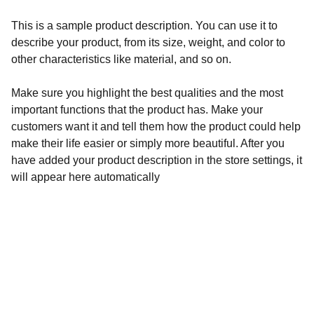
This is a sample product description. You can use it to
describe your product, from its size, weight, and color to
other characteristics like material, and so on.
Make sure you highlight the best qualities and the most
important functions that the product has. Make your
customers want it and tell them how the product could help
make their life easier or simply more beautiful. After you
have added your product description in the store settings, it
will appear here automatically
Créativité
Bijoux uniques en perles et pierres litho.