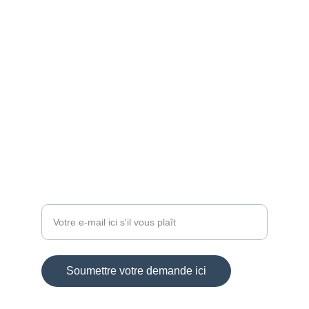
ARTISAN
aloa-crea@sfr.fr
+33 6 84 59 88 46
BIJOUX
Entrez votre adresse e-mail
Soumettre votre demande ici