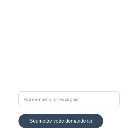
ARTISAN
aloa-crea@sfr.fr
+33 6 84 59 88 46
BIJOUX
Entrez votre adresse e-mail
Soumettre votre demande ici