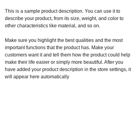
This is a sample product description. You can use it to
describe your product, from its size, weight, and color to
other characteristics like material, and so on.
Make sure you highlight the best qualities and the most
important functions that the product has. Make your
customers want it and tell them how the product could help
make their life easier or simply more beautiful. After you
have added your product description in the store settings, it
will appear here automatically
Créativité
Bijoux uniques en perles et pierres litho.