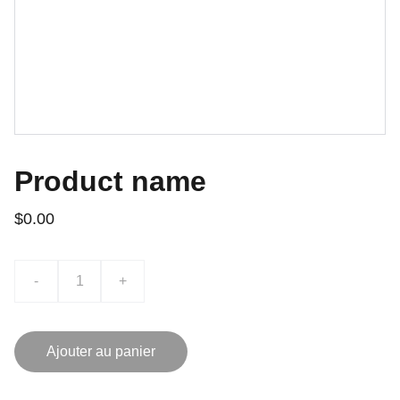
Product name
$0.00
-
+
Ajouter au panier