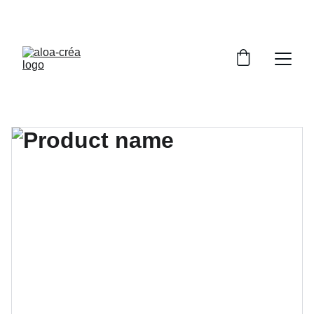
PROFITEZ DE RÉDUCTIONS SUR NOS BIJOUX 
UNIQUES !